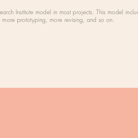
arch Institute model in most projects. This model inc
g, more prototyping, more revising, and so on.