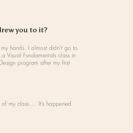
drew you to it?
 my hands. I almost didn’t go to
 a Visual Fundamentals class in
Design program after my first
t of my class…. It’s happened