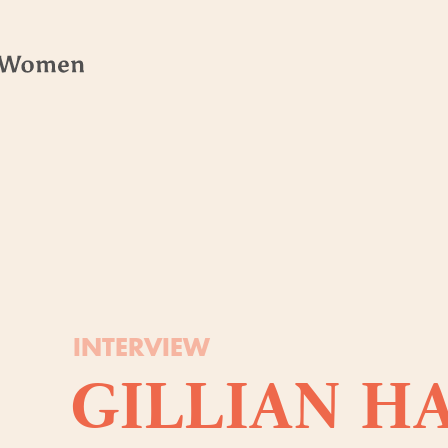
INTERVIEW
GILLIAN H