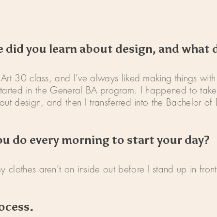
fe did you learn about design, and what 
Art 30 class, and I’ve always liked making things with
I started in the General BA program. I happened to take
ut design, and then I transferred into the Bachelor of 
ou do every morning to start your day?
clothes aren’t on inside out before I stand up in fron
ocess.