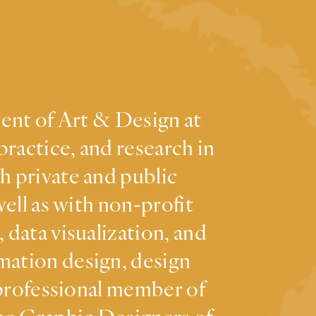
ment of Art & Design at
practice, and research in
h private and public
ell as with non-profit
 data visualization, and
mation design, design
 professional member of