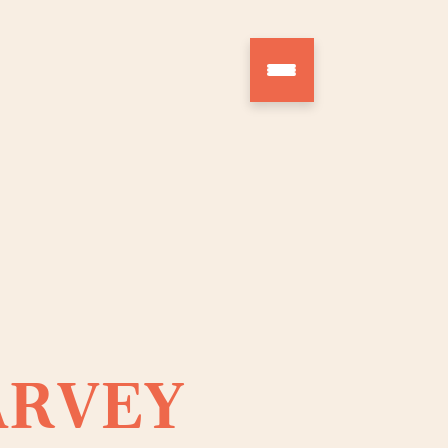
ARVEY