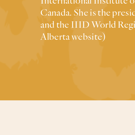
International Institute 
Canada. She is the pre
and the IIID World Regi
Alberta website)