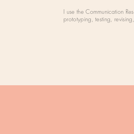
I use the Communication Rese
prototyping, testing, revisin