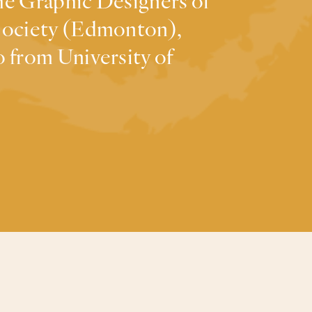
the Graphic Designers of
 Society (Edmonton),
 from University of