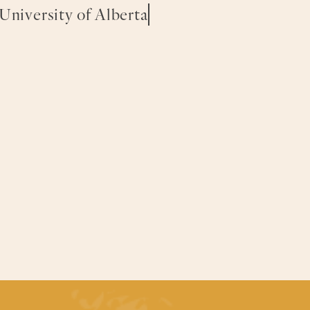
 University of Alberta