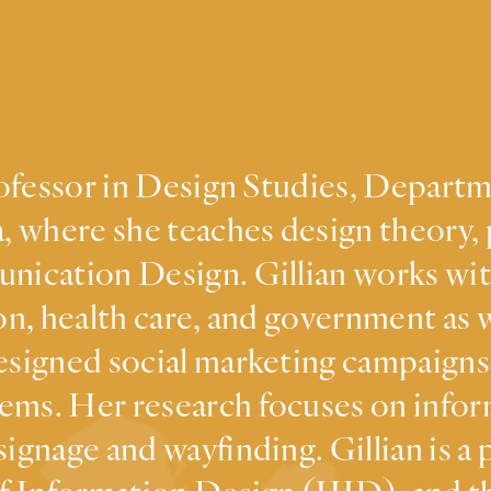
Professor in Design Studies, Depart
, where she teaches design theory, 
nication Design. Gillian works wit
on, health care, and government as w
esigned social marketing campaigns,
ems. Her research focuses on infor
signage and wayfinding. Gillian is a