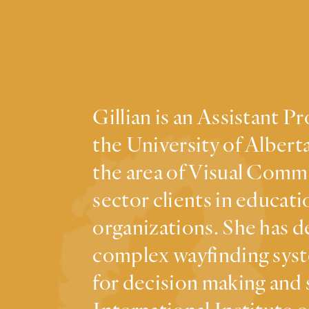
Gillian is an Assistant 
the University of Alberta
the area of Visual Commu
sector clients in educati
organizations. She has d
complex wayfinding syst
for decision making and 