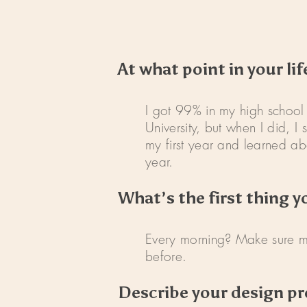
At what point in your li
I got 99% in my high school 
University, but when I did, 
my first year and learned abo
year.
What’s the first thing y
Every morning? Make sure my 
before.
Describe your design pr