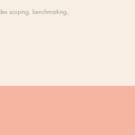
ludes scoping, benchmarking,