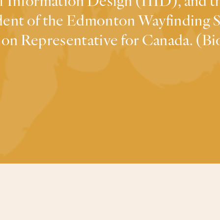
of Information Design (IIID), and 
sident of the Edmonton Wayfinding
on Representative for Canada. (Bio