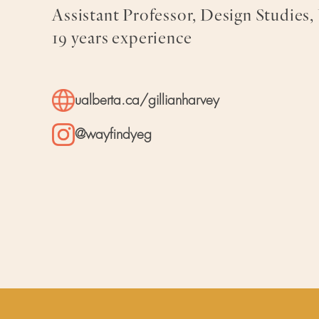
Assistant Professor, Design Studies,
19 years experience
ualberta.ca/gillianharvey
@wayfindyeg