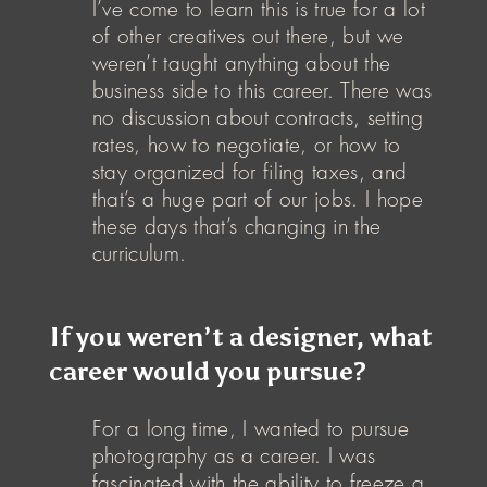
I’ve come to learn this is true for a lot
of other creatives out there, but we
weren’t taught anything about the
business side to this career. There was
no discussion about contracts, setting
rates, how to negotiate, or how to
stay organized for filing taxes, and
that’s a huge part of our jobs. I hope
these days that’s changing in the
curriculum.
If you weren’t a designer, what
career would you pursue?
For a long time, I wanted to pursue
photography as a career. I was
fascinated with the ability to freeze a