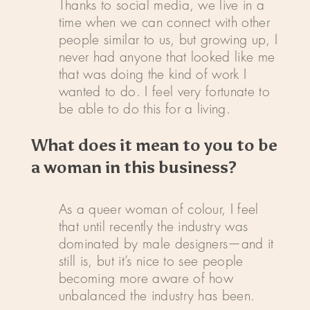
Thanks to social media, we live in a
time when we can connect with other
people similar to us, but growing up, I
never had anyone that looked like me
that was doing the kind of work I
wanted to do. I feel very fortunate to
be able to do this for a living.
What does it mean to you to be
a woman in this business?
As a queer woman of colour, I feel
that until recently the industry was
dominated by male designers—and it
still is, but it’s nice to see people
becoming more aware of how
unbalanced the industry has been.