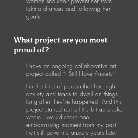
woman shouldn’t prevent her from
taking chances and following her
goals.
What project are you most
proud of?
I have an ongoing collaborative art
project called “I Still Have Anxiety.”
I’m the kind of person that has high
anxiety and tends to dwell on things
long after they’ve happened. And this
project started out a little bit as a joke
where I would share one
embarrassing moment from my past
that still gave me anxiety years later