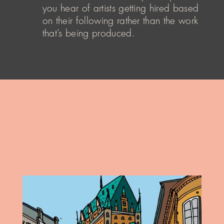
you hear of artists getting hired based
on their following rather than the work
that’s being produced.