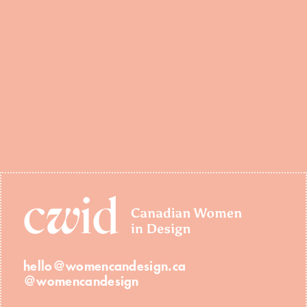
hello@womencandesign.ca
@womencandesign