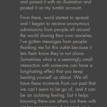
and paired it with an illustration and
posted it on my tumblr account.
From there, word started to spread
and I began to receive anonymous
submissions from people all around
the world sharing their own anxieties.
I’ve gotten messages from people
thanking me for this outlet because it
lets them know they’re not alone.
Sometimes what is a seemingly small
interaction with someone can have a
long-lasting effect that you keep
beating yourself up about. We all
have these moments from our past that
we can’t seem to let go of, and it can
be an isolating feeling, but it helps
knowing there are others out there with