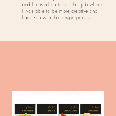
and I moved on to another job where
I was able to be more creative and
hands-on with the design process.