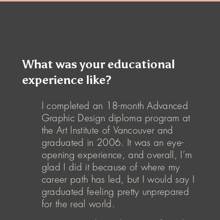
What was your educational
experience like?
I completed an 18-month Advanced
Graphic Design diploma program at
the Art Institute of Vancouver and
graduated in 2006. It was an eye-
opening experience, and overall, I’m
glad I did it because of where my
career path has led, but I would say I
graduated feeling pretty unprepared
for the real world.