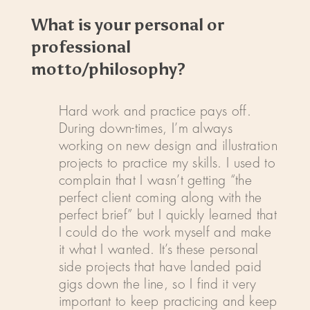
What is your personal or
professional
motto/philosophy?
Hard work and practice pays off.
During down-times, I’m always
working on new design and illustration
projects to practice my skills. I used to
complain that I wasn’t getting “the
perfect client coming along with the
perfect brief” but I quickly learned that
I could do the work myself and make
it what I wanted. It’s these personal
side projects that have landed paid
gigs down the line, so I find it very
important to keep practicing and keep