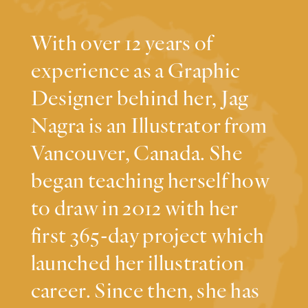
With over 12 years of
experience as a Graphic
Designer behind her, Jag
Nagra is an Illustrator from
Vancouver, Canada. She
began teaching herself how
to draw in 2012 with her
first 365-day project which
launched her illustration
career. Since then, she has