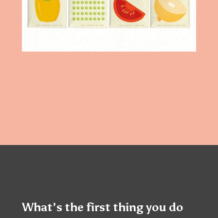
What’s the first thing you do