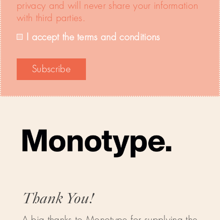
privacy and will never share your information
with third parties.
I accept the terms and conditions
Thank You!
A big thanks to Monotype for supplying the