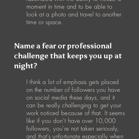
moment in time and to be able to
look at a photo and travel to another
time or space.
Name a fear or professional
challenge that keeps you up at
night?
I think a lot of emphasis gets placed
on the number of followers you have
on social media these days, and it
can be really challenging to get your
work noticed because of that. It seems
like if you don’t have over 10,000
followers, you’re not taken seriously,
and that’s unfortunate especially when