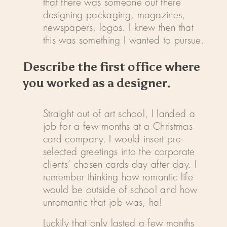
that there was someone out there
designing packaging, magazines,
newspapers, logos. I knew then that
this was something I wanted to pursue.
Describe the first office where
you worked as a designer.
Straight out of art school, I landed a
job for a few months at a Christmas
card company. I would insert pre-
selected greetings into the corporate
clients’ chosen cards day after day. I
remember thinking how romantic life
would be outside of school and how
unromantic that job was, ha!
Luckily that only lasted a few months