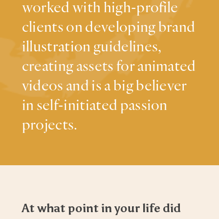
worked with high-profile
clients on developing brand
illustration guidelines,
creating assets for animated
videos and is a big believer
in self-initiated passion
projects.
At what point in your life did