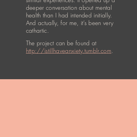
similar experiences. It opened up a
deeper conversation about mental
health than I had intended initially.
And actually, for me, it’s been very
cathartic.
The project can be found at
http://istillhaveanxiety.tumblr.com
.