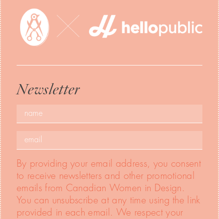
Newsletter
By providing your email address, you consent
to receive newsletters and other promotional
emails from Canadian Women in Design.
You can unsubscribe at any time using the link
provided in each email. We respect your