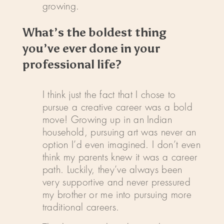
growing.
What’s the boldest thing
you’ve ever done in your
professional life?
I think just the fact that I chose to
pursue a creative career was a bold
move! Growing up in an Indian
household, pursuing art was never an
option I’d even imagined. I don’t even
think my parents knew it was a career
path. Luckily, they’ve always been
very supportive and never pressured
my brother or me into pursuing more
traditional careers.