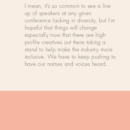
I mean, it’s so common to see a line
up of speakers at any given
conference lacking in diversity, but I’m
hopeful that things will change
especially now that there are high-
profile creatives out there taking a
stand to help make the industry more
inclusive. We have to keep pushing to
have our names and voices heard.