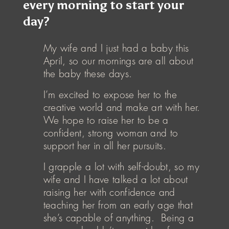
every morning to start your
day?
My wife and I just had a baby this
April, so our mornings are all about
the baby these days.
I’m excited to expose her to the
creative world and make art with her.
We hope to raise her to be a
confident, strong woman and to
support her in all her pursuits.
I grapple a lot with self-doubt, so my
wife and I have talked a lot about
raising her with confidence and
teaching her from an early age that
she’s capable of anything. Being a