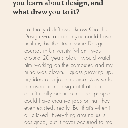
you learn about design, and
what drew you to it?
I actually didn’t even know Graphic
Design was a career you could have
until my brother took some Design
courses in University (when I was
around 20 years old). I would watch
him working on the computer, and my
mind was blown. I guess growing up,
my idea of a job or career was so far
removed from design at that point. It
didn’t really occur to me that people
could have creative jobs or that they
even existed, really. But that’s when it
all clicked: Everything around us is
designed, but it never occurred to me