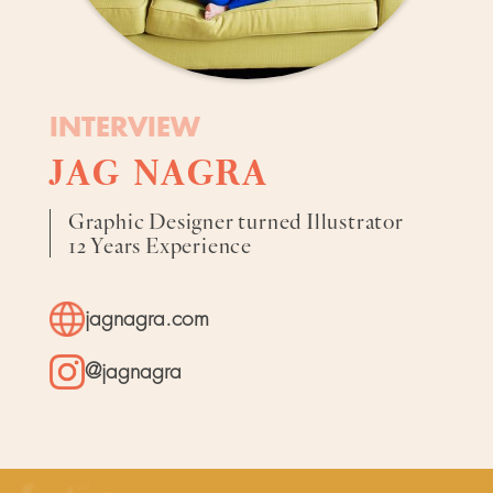
INTERVIEW
JAG NAGRA
Graphic Designer turned Illustrator
12 Years Experience
jagnagra.com
@jagnagra